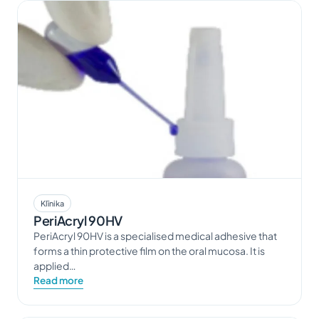
Klīnika
PeriAcryl 90HV
PeriAcryl 90HV is a specialised medical adhesive that
forms a thin protective film on the oral mucosa. It is
applied…
Read more