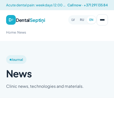
Acute dental pain: weekdays 12:00 – 14:00
Call now · +371 291 135 84
Dental
Septiņi
D
LV
RU
EN
7
Home
News
/
Journal
News
Clinic news, technologies and materials.