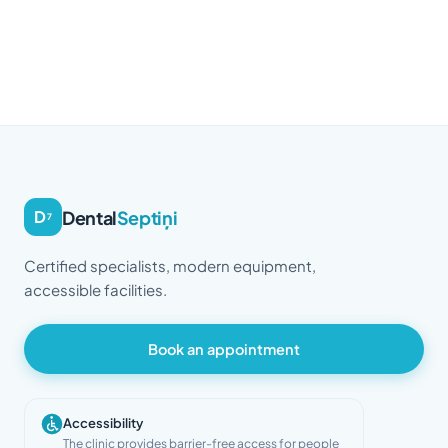
Dental
Septiņi
D
7
Certified specialists, modern equipment,
accessible facilities.
Book an appointment
Accessibility
The clinic provides barrier-free access for people