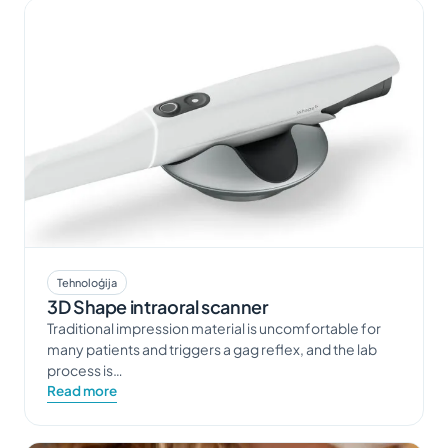
Tehnoloģija
3D Shape intraoral scanner
Traditional impression material is uncomfortable for
many patients and triggers a gag reflex, and the lab
process is…
Read more