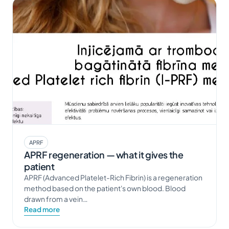
APRF
APRF regeneration — what it gives the
patient
APRF (Advanced Platelet-Rich Fibrin) is a regeneration
method based on the patient's own blood. Blood
drawn from a vein…
Read more