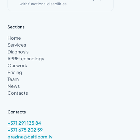
with functional disabilities.
Sections
Home
Services
Diagnosis
APRF technology
Our work
Pricing
Team
News
Contacts
Contacts
+371 291 135 84
+371 675 202 59
grazina@balticom.lv