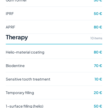
IPRF
50 €
APRF
80 €
Therapy
10 items
Helio-material coating
80 €
Biodentine
70 €
Sensitive tooth treatment
10 €
Temporary filling
20 €
1-surface filling (helio)
50 €