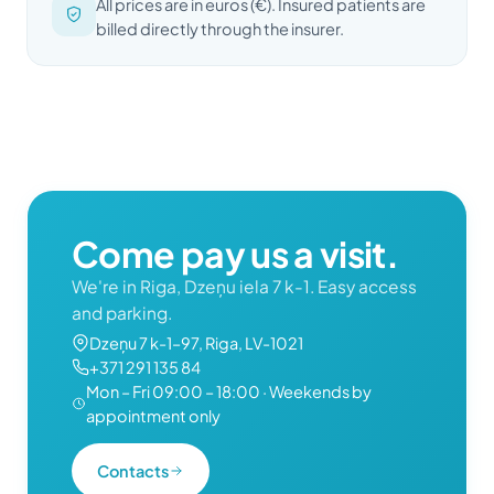
All prices are in euros (€). Insured patients are
billed directly through the insurer.
Come pay us a visit.
We're in Riga, Dzeņu iela 7 k-1. Easy access
and parking.
Dzeņu 7 k-1–97, Riga, LV-1021
+371 291 135 84
Mon – Fri 09:00 – 18:00 · Weekends by
appointment only
Contacts