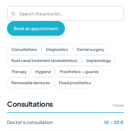
Book an appointment
Consultations
Diagnostics
Dental surgery
Root canal treatment (endodontics)
Implantology
Therapy
Hygiene
Prosthetics — guards
Removable dentures
Fixed prosthetics
Consultations
1 items
Doctor's consultation
10 – 20 €