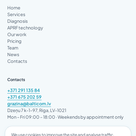
Home
Services
Diagnosis
APRF technology
Our work
Pricing
Team
News
Contacts
Contacts
+371 291 135 84
+371 675 202 59
grazina@balticom.lv
Dzeņu 7 k-1–97, Riga, LV-1021
Mon – Fri 09:00 – 18:00 · Weekends by appointment only
We use cookies to improve the site and analyse traffic.