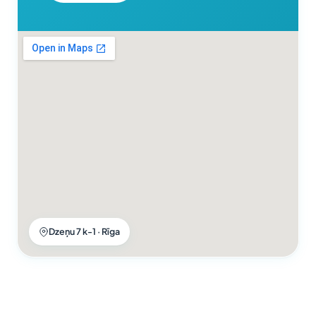
Dzeņu 7 k-1 · Rīga