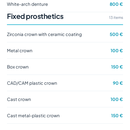
White-arch denture
800 €
Fixed prosthetics
13 items
Zirconia crown with ceramic coating
500 €
Metal crown
100 €
Box crown
150 €
CAD/CAM plastic crown
90 €
Cast crown
100 €
Cast metal-plastic crown
150 €