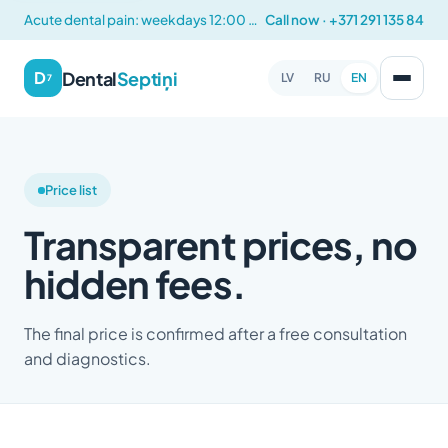
Acute dental pain: weekdays 12:00 – 14:00
Call now · +371 291 135 84
Dental
Septiņi
D
LV
RU
EN
7
Price list
Transparent prices, no
hidden fees.
The final price is confirmed after a free consultation
and diagnostics.