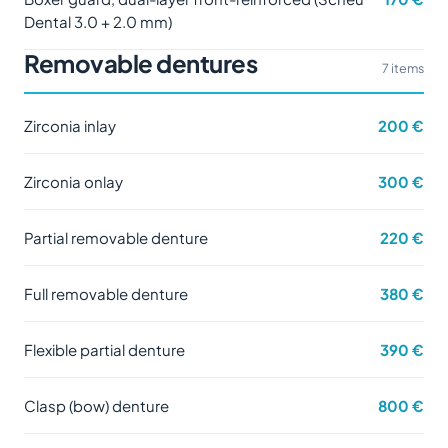
Dental 3.0 + 2.0 mm)
Removable dentures
7 items
Zirconia inlay
200 €
Zirconia onlay
300 €
Partial removable denture
220 €
Full removable denture
380 €
Flexible partial denture
390 €
Clasp (bow) denture
800 €