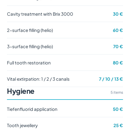
Cavity treatment with Brix 3000
30 €
2-surface filling (helio)
60 €
3-surface filling (helio)
70 €
Full tooth restoration
80 €
Vital extirpation: 1 / 2 / 3 canals
7 / 10 / 13 €
Hygiene
5 items
Tiefenfluorid application
50 €
Tooth jewellery
25 €