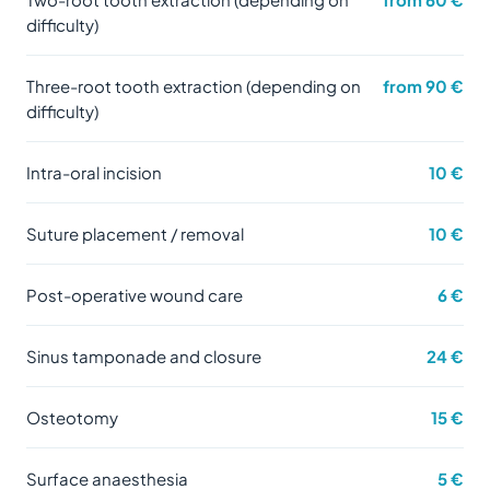
difficulty)
Three-root tooth extraction (depending on
from 90 €
difficulty)
Intra-oral incision
10 €
Suture placement / removal
10 €
Post-operative wound care
6 €
Sinus tamponade and closure
24 €
Osteotomy
15 €
Surface anaesthesia
5 €