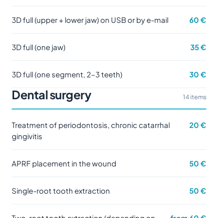
3D full (upper + lower jaw) on USB or by e-mail
60 €
3D full (one jaw)
35 €
3D full (one segment, 2–3 teeth)
30 €
Dental surgery
14 items
Treatment of periodontosis, chronic catarrhal
20 €
gingivitis
APRF placement in the wound
50 €
Single-root tooth extraction
50 €
Two-root tooth extraction (depending on
from 60 €