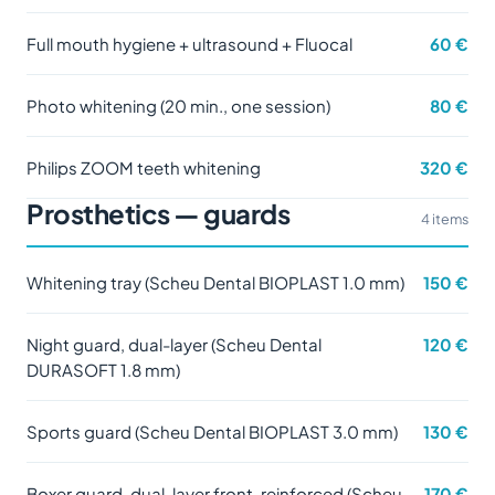
Full mouth hygiene + ultrasound + Fluocal
60 €
Photo whitening (20 min., one session)
80 €
Philips ZOOM teeth whitening
320 €
Prosthetics — guards
4 items
Whitening tray (Scheu Dental BIOPLAST 1.0 mm)
150 €
Night guard, dual-layer (Scheu Dental
120 €
DURASOFT 1.8 mm)
Sports guard (Scheu Dental BIOPLAST 3.0 mm)
130 €
Boxer guard, dual-layer front-reinforced (Scheu
170 €