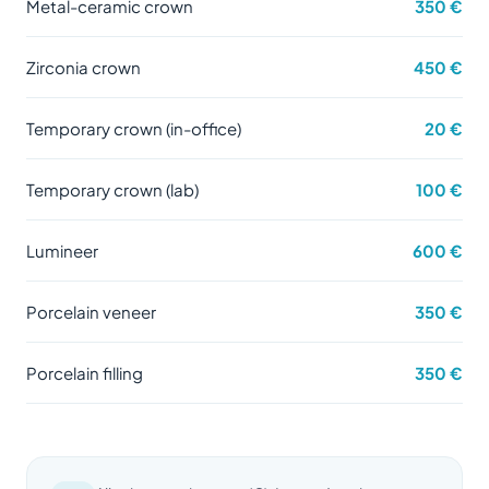
Metal-ceramic crown
350 €
Zirconia crown
450 €
Temporary crown (in-office)
20 €
Temporary crown (lab)
100 €
Lumineer
600 €
Porcelain veneer
350 €
Porcelain filling
350 €