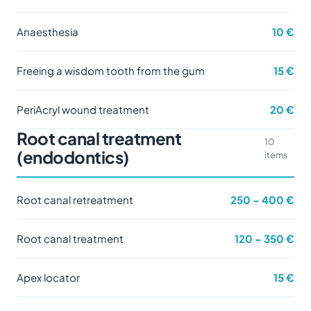
Anaesthesia
10 €
Freeing a wisdom tooth from the gum
15 €
PeriAcryl wound treatment
20 €
Root canal treatment
10
(endodontics)
items
Root canal retreatment
250 – 400 €
Root canal treatment
120 – 350 €
Apex locator
15 €