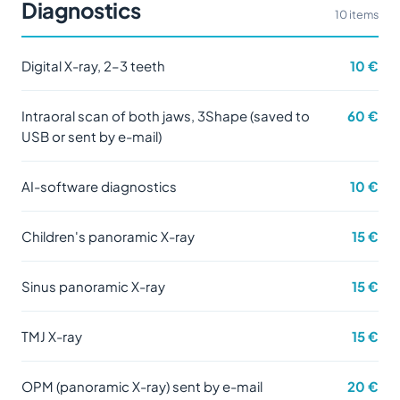
Diagnostics
10 items
Digital X-ray, 2–3 teeth
10 €
Intraoral scan of both jaws, 3Shape (saved to
60 €
USB or sent by e-mail)
AI-software diagnostics
10 €
Children's panoramic X-ray
15 €
Sinus panoramic X-ray
15 €
TMJ X-ray
15 €
OPM (panoramic X-ray) sent by e-mail
20 €