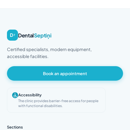
Dental
Septiņi
D
7
Certified specialists, modern equipment,
accessible facilities.
Book an appointment
Accessibility
The clinic provides barrier-free access for people
with functional disabilities.
Sections