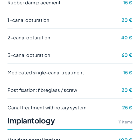
Rubber dam placement
15 €
1-canal obturation
20 €
2-canal obturation
40 €
3-canal obturation
60 €
Medicated single-canal treatment
15 €
Post fixation: fibreglass / screw
20 €
Canal treatment with rotary system
25 €
Implantology
11 items
Neodent dental implant
600 €