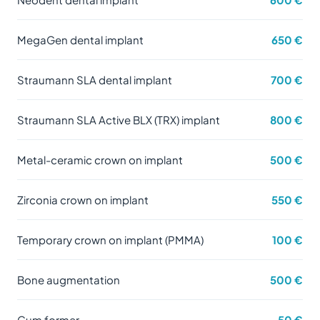
MegaGen dental implant
650 €
Straumann SLA dental implant
700 €
Straumann SLA Active BLX (TRX) implant
800 €
Metal-ceramic crown on implant
500 €
Zirconia crown on implant
550 €
Temporary crown on implant (PMMA)
100 €
Bone augmentation
500 €
Gum former
50 €